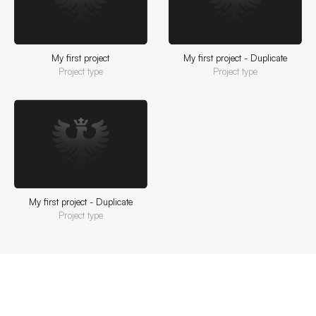
My first project
My first project - Duplicate
Project type
Project type
My first project - Duplicate
Project type