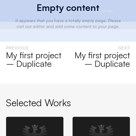
Empty content
Experts in presentation design.
It appears that you have a totally empty page. Please
visit our editor and add some content to your page.
Experts in presentation design.
PREVIOUS
NEXT
My first project
My first project
– Duplicate
– Duplicate
Selected Works